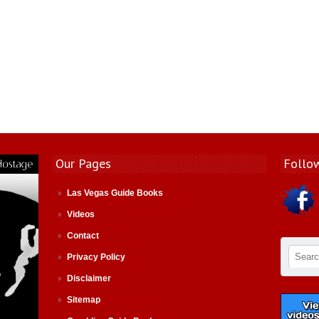
Our Pages
Follo
Las Vegas Guide Books
Videos
Contact
Privacy Policy
Disclaimer
Sitemap