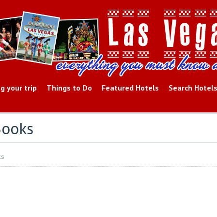
g your trip
Things to Do
Featured Hotels
Search Hotel
Books
ks