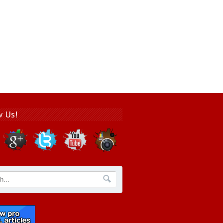
w Us!