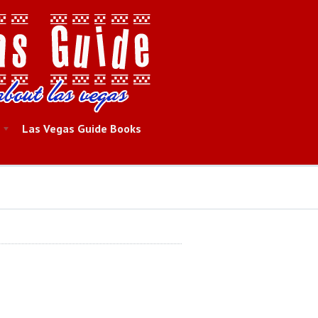
s
Las Vegas Guide Books