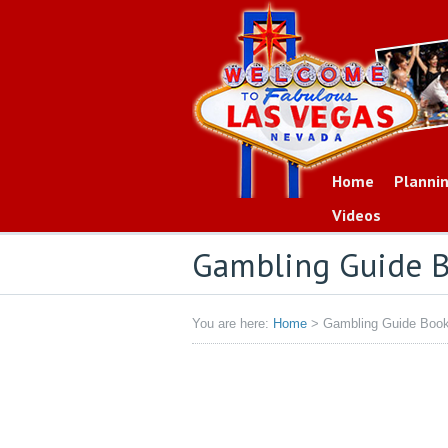
Home
Plannin
Videos
Gambling Guide 
You are here:
Home
>
Gambling Guide Boo