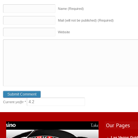
Name (Required)
Mail (will not be published) (Required)
Website
Current ye@r
*
Our Pages
Las Vegas Gui