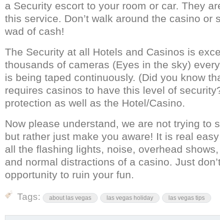
a Security escort to your room or car. They a
this service. Don’t walk around the casino or s
wad of cash!
The Security at all Hotels and Casinos is excel
thousands of cameras (Eyes in the sky) every 
is being taped continuously. (Did you know t
requires casinos to have this level of security?)
protection as well as the Hotel/Casino.
Now please understand, we are not trying to 
but rather just make you aware! It is real easy
all the flashing lights, noise, overhead shows
and normal distractions of a casino. Just don’
opportunity to ruin your fun.
Tags:
about las vegas
las vegas holiday
las vegas tips