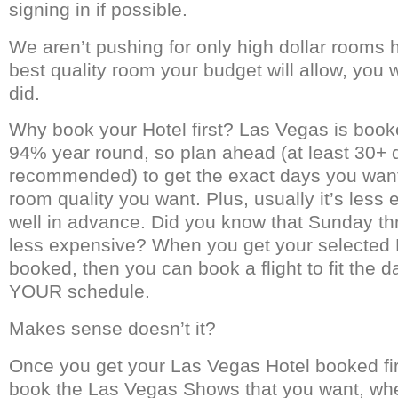
signing in if possible.
We aren’t pushing for only high dollar rooms h
best quality room your budget will allow, you w
did.
Why book your Hotel first? Las Vegas is book
94% year round, so plan ahead (at least 30+ 
recommended) to get the exact days you want
room quality you want. Plus, usually it’s less
well in advance. Did you know that Sunday th
less expensive? When you get your selected
booked, then you can book a flight to fit the da
YOUR schedule.
Makes sense doesn’t it?
Once you get your Las Vegas Hotel booked fi
book the Las Vegas Shows that you want, wh