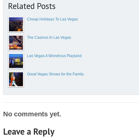
Related Posts
Cheap Holidays To Las Vegas
The Casinos In Las Vegas
Las Vegas A Wondrous Playland
Great Vegas Shows for the Family
No comments yet.
Leave a Reply