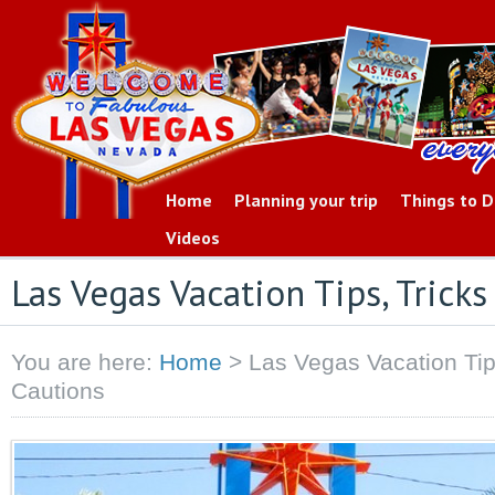
Home
Planning your trip
Things to 
Videos
Las Vegas Vacation Tips, Trick
You are here:
Home
>
Las Vegas Vacation Tip
Cautions