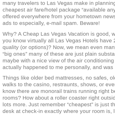
many travelers to Las Vegas make in planning 
cheapest air fare/hotel package “available a
offered everywhere from your hometown newsp
ads to especially, e-mail spam. Beware!
Why? A Cheap Las Vegas Vacation is good, w
you know virtually all Las Vegas Hotels have 
quality (or options)? Now, we mean even many 
“big ones” many of these are just plain subst
maybe with a nice view of the air conditioning
actually happened to me personally, and was i
Things like older bed mattresses, no safes, ol
walks to the casino, restraunts, shows, or eve
know there are monorail trains running right 
rooms? How about a roller coaster right outs
lots more. Just remember “cheapest” is just tha
desk at check-in exactly where your room is, l