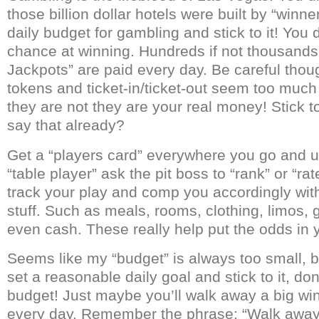
those billion dollar hotels were built by “winn
daily budget for gambling and stick to it! You
chance at winning. Hundreds if not thousand
Jackpots” are paid every day. Be careful thou
tokens and ticket-in/ticket-out seem too much
they are not they are your real money! Stick t
say that already?
Get a “players card” everywhere you go and use
“table player” ask the pit boss to “rank” or “rat
track your play and comp you accordingly with 
stuff. Such as meals, rooms, clothing, limos, 
even cash. These really help put the odds in y
Seems like my “budget” is always too small, bu
set a reasonable daily goal and stick to it, do
budget! Just maybe you’ll walk away a big wi
every day. Remember the phrase: “Walk awa