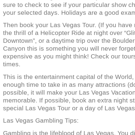
sure to check to see if your particular show ch
your selected days. Holidays are a good exam
Then book your Las Vegas Tour. (If you have
the thrill of a Helicopter Ride at night over “Gl
Downtown”, or a daytime trip over the Bould
Canyon this is something you will never forget!)
expensive as you might think! Check our tours
times.
This is the entertainment capital of the World,
enough time to take in as many attractions (d
possible, it will make your Las Vegas Vacati
memorable. If possible, book an extra night sta
special Las Vegas Tour or a day of Las Vegas
Las Vegas Gambling Tips:
Gambling is the lifeblood of Las Vegas. You did