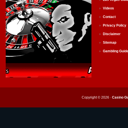
Videos
Contact
Privacy Policy
Disclaimer
Sitemap
Gambling Guid
Copyright © 2026 ·
Casino Gu