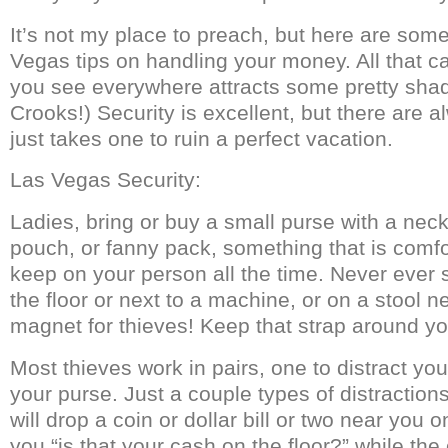
It’s not my place to preach, but here are som
Vegas tips on handling your money. All that c
you see everywhere attracts some pretty shad
Crooks!) Security is excellent, but there are a
just takes one to ruin a perfect vacation.
Las Vegas Security:
Ladies, bring or buy a small purse with a neck
pouch, or fanny pack, something that is comf
keep on your person all the time. Never ever 
the floor or next to a machine, or on a stool ne
magnet for thieves! Keep that strap around yo
Most thieves work in pairs, one to distract you
your purse. Just a couple types of distraction
will drop a coin or dollar bill or two near you 
you “is that your cash on the floor?” while the