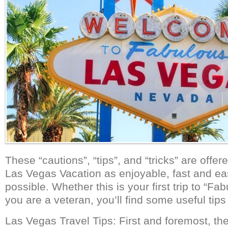
These “cautions”, “tips”, and “tricks” are offe
Las Vegas Vacation as enjoyable, fast and ea
possible. Whether this is your first trip to “F
you are a veteran, you’ll find some useful tips
Las Vegas Travel Tips: First and foremost, th