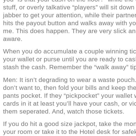
stuff, or overly talkative “players” will sit dow
jabber to get your attention, while their partne
hits the payout button and walks away with you
me. This does happen. They are very slick and
aware.
When you do accumulate a couple winning tic
your wallet or purse until you are ready to ca
stash the cash. Remember the “walk away” ti
Men: It isn’t degrading to wear a waste pouch.
don’t want to, then fold your bills and keep th
pants pocket. If they “pickpocket” your wallet w
cards in it at least you’ll have your cash, or v
them seperated. And, watch those tickets.
If you do hit a good size jackpot, take the mon
your room or take it to the Hotel desk for safe